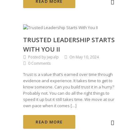
READ MORE
TRUSTED LEADERSHIP STARTS
WITH YOU II
Posted by jwpalp
On May 10, 2024
0 Comments
Trust is a value that’s earned over time through
evidence and experience. It takes time to get to
know someone. Can you build trust it in a hurry?
Probably not. You can do all the right things to
speed it up but it still takes time. We move at our
own pace when it comes […]
READ MORE