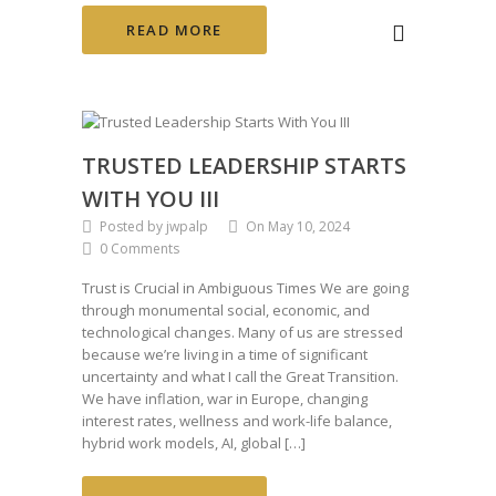
READ MORE
TRUSTED LEADERSHIP STARTS
WITH YOU III
Posted by jwpalp
On May 10, 2024
0 Comments
Trust is Crucial in Ambiguous Times We are going
through monumental social, economic, and
technological changes. Many of us are stressed
because we’re living in a time of significant
uncertainty and what I call the Great Transition.
We have inflation, war in Europe, changing
interest rates, wellness and work-life balance,
hybrid work models, AI, global […]