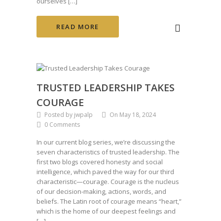
ourselves […]
READ MORE
TRUSTED LEADERSHIP TAKES
COURAGE
Posted by jwpalp
On May 18, 2024
0 Comments
In our current blog series, we’re discussing the
seven characteristics of trusted leadership. The
first two blogs covered honesty and social
intelligence, which paved the way for our third
characteristic—courage. Courage is the nucleus
of our decision-making, actions, words, and
beliefs. The Latin root of courage means “heart,”
which is the home of our deepest feelings and
[…]