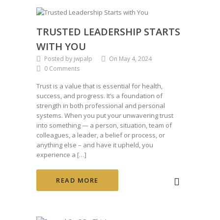
TRUSTED LEADERSHIP STARTS
WITH YOU
Posted by jwpalp
On May 4, 2024
0 Comments
Trust is a value that is essential for health,
success, and progress. It’s a foundation of
strength in both professional and personal
systems. When you put your unwavering trust
into something — a person, situation, team of
colleagues, a leader, a belief or process, or
anything else – and have it upheld, you
experience a […]
READ MORE