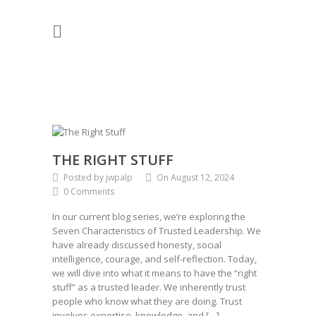
THE RIGHT STUFF
Posted by jwpalp
On August 12, 2024
0 Comments
In our current blog series, we’re exploring the
Seven Characteristics of Trusted Leadership. We
have already discussed honesty, social
intelligence, courage, and self-reflection. Today,
we will dive into what it means to have the “right
stuff” as a trusted leader. We inherently trust
people who know what they are doing. Trust
involves expertise, knowledge, and […]