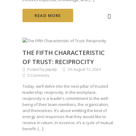
READ MORE
THE FIFTH CHARACTERISTIC
OF TRUST: RECIPROCITY
Posted by jwpalp
On August 12, 2024
0 Comments
Today, we’ll delve into the next pillar of trusted
leadership: reciprocity. In the workplace,
reciprocity is a leader’s commitment to the well-
being of their team members, the organization,
and themselves. It’s about emitting the kind of
energy and responses that they would like to
receive in return. In essence, it’s a cycle of mutual
benefit. […]