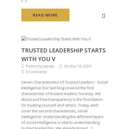
READ MORE
TRUSTED LEADERSHIP STARTS
WITH YOU V
Posted by jwpalp
On May 18, 2024
0 Comments
Seven Characteristics of Trusted Leaders – Social
Intelligence Our last blog covered the first
characteristic of trusted leaders: honesty. We
discussed how transparency is the foundation
for trusting yourself and others. Today, we’ll
cover the second characteristic, social
intelligence. Understanding the different layers
of social intelligence is vital to understanding
trusted leadership. We already know […]