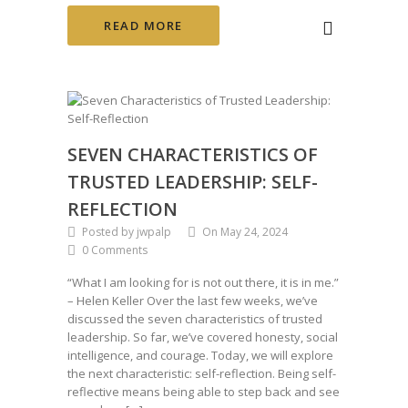
READ MORE
SEVEN CHARACTERISTICS OF
TRUSTED LEADERSHIP: SELF-
REFLECTION
Posted by jwpalp
On May 24, 2024
0 Comments
“What I am looking for is not out there, it is in me.”
– Helen Keller Over the last few weeks, we’ve
discussed the seven characteristics of trusted
leadership. So far, we’ve covered honesty, social
intelligence, and courage. Today, we will explore
the next characteristic: self-reflection. Being self-
reflective means being able to step back and see