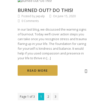
BURNED OUT? DO THIS!
Posted by jwpalp
On June 15, 2020
0 Comments
In our last blog, we discussed the warning signs
of burnout. Today we’ll cover action steps you
can take once you recognize stress and trauma
flaring up in your life. The foundation for caring
for yourself is kindness and balance. It would
help if you used compassion and presence in
your life to thrive in […]
READ MORE
Page 1 of 3
1
2
3