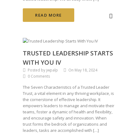
READ MORE
TRUSTED LEADERSHIP STARTS
WITH YOU IV
Posted by jwpalp
On May 18, 2024
0 Comments
The Seven Characteristics of a Trusted Leader
Trust, a vital element in any thriving workplace, is
the cornerstone of effective leadership. It
empowers leaders to manage and motivate their
teams, foster a dynamic of health and flexibility,
and encourage safety and innovation. When
trust forms the bedrock of organizations and
leaders, tasks are accomplished with […]